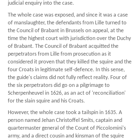
judicial enquiry into the case.
The whole case was exposed, and since it was a case
of manslaughter, the defendants from Lille turned to
the Council of Brabant in Brussels on appeal, at the
time the highest court with jurisdiction over the Duchy
of Brabant. The Council of Brabant acquitted the
perpetrators from Lille from prosecution as it
considered it proven that they killed the squire and the
four Croats in legitimate self-defence. In this sense,
the guide's claims did not fully reflect reality. Four of
the six perpetrators did go on a pilgrimage to
Scherpenheuvel in 1626, as an act of 'reconciliation'
for the slain squire and his Croats.
However, the whole case took a tailspin in 1635. A
person named Jehan Christoffel Smits, captain and
quartermaster general of the Count of Piccolomini's
army, and a direct cousin and kinsman of the squire