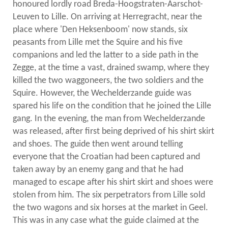
honoured lordly road Breda-Hoogstraten-Aarschot-
Leuven to Lille. On arriving at Herregracht, near the
place where 'Den Heksenboom' now stands, six
peasants from Lille met the Squire and his five
companions and led the latter to a side path in the
Zegge, at the time a vast, drained swamp, where they
killed the two waggoneers, the two soldiers and the
Squire. However, the Wechelderzande guide was
spared his life on the condition that he joined the Lille
gang. In the evening, the man from Wechelderzande
was released, after first being deprived of his shirt skirt
and shoes. The guide then went around telling
everyone that the Croatian had been captured and
taken away by an enemy gang and that he had
managed to escape after his shirt skirt and shoes were
stolen from him. The six perpetrators from Lille sold
the two wagons and six horses at the market in Geel.
This was in any case what the guide claimed at the