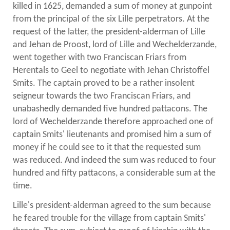
killed in 1625, demanded a sum of money at gunpoint
from the principal of the six Lille perpetrators. At the
request of the latter, the president-alderman of Lille
and Jehan de Proost, lord of Lille and Wechelderzande,
went together with two Franciscan Friars from
Herentals to Geel to negotiate with Jehan Christoffel
Smits. The captain proved to be a rather insolent
seigneur towards the two Franciscan Friars, and
unabashedly demanded five hundred pattacons. The
lord of Wechelderzande therefore approached one of
captain Smits' lieutenants and promised him a sum of
money if he could see to it that the requested sum
was reduced. And indeed the sum was reduced to four
hundred and fifty pattacons, a considerable sum at the
time.
Lille's president-alderman agreed to the sum because
he feared trouble for the village from captain Smits'