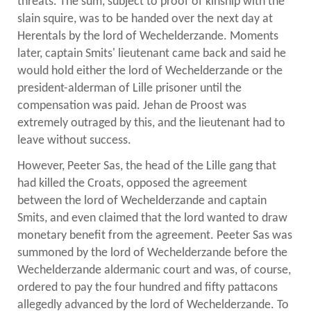
threats. The sum, subject to proof of kinship with the
slain squire, was to be handed over the next day at
Herentals by the lord of Wechelderzande. Moments
later, captain Smits' lieutenant came back and said he
would hold either the lord of Wechelderzande or the
president-alderman of Lille prisoner until the
compensation was paid. Jehan de Proost was
extremely outraged by this, and the lieutenant had to
leave without success.
However, Peeter Sas, the head of the Lille gang that
had killed the Croats, opposed the agreement
between the lord of Wechelderzande and captain
Smits, and even claimed that the lord wanted to draw
monetary benefit from the agreement. Peeter Sas was
summoned by the lord of Wechelderzande before the
Wechelderzande aldermanic court and was, of course,
ordered to pay the four hundred and fifty pattacons
allegedly advanced by the lord of Wechelderzande. To