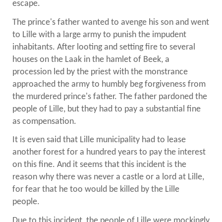
escape.
The prince's father wanted to avenge his son and went
to Lille with a large army to punish the impudent
inhabitants. After looting and setting fire to several
houses on the Laak in the hamlet of Beek, a
procession led by the priest with the monstrance
approached the army to humbly beg forgiveness from
the murdered prince's father. The father pardoned the
people of Lille, but they had to pay a substantial fine
as compensation.
It is even said that Lille municipality had to lease
another forest for a hundred years to pay the interest
on this fine. And it seems that this incident is the
reason why there was never a castle or a lord at Lille,
for fear that he too would be killed by the Lille
people.
Due to this incident, the people of Lille were mockingly