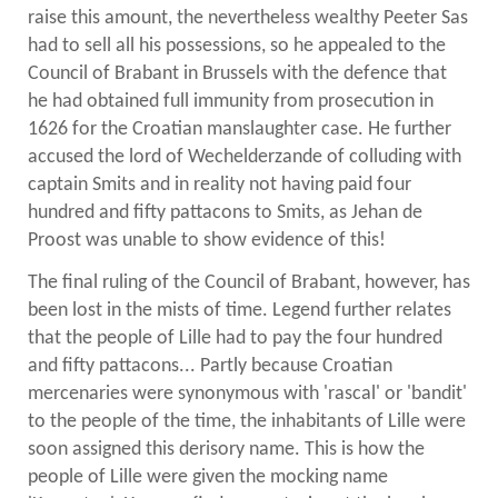
raise this amount, the nevertheless wealthy Peeter Sas
had to sell all his possessions, so he appealed to the
Council of Brabant in Brussels with the defence that
he had obtained full immunity from prosecution in
1626 for the Croatian manslaughter case. He further
accused the lord of Wechelderzande of colluding with
captain Smits and in reality not having paid four
hundred and fifty pattacons to Smits, as Jehan de
Proost was unable to show evidence of this!
The final ruling of the Council of Brabant, however, has
been lost in the mists of time. Legend further relates
that the people of Lille had to pay the four hundred
and fifty pattacons... Partly because Croatian
mercenaries were synonymous with 'rascal' or 'bandit'
to the people of the time, the inhabitants of Lille were
soon assigned this derisory name. This is how the
people of Lille were given the mocking name