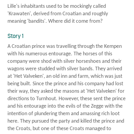
Lille's inhabitants used to be mockingly called
to
'Krawaten', derived from Croatian and roughly
meaning 'bandits'. Where did it come from?
left
Story 1
A Croatian prince was travelling through the Kempen
with his numerous entourage. The horses of this
company were shod with silver horseshoes and their
wagons were studded with silver bands. They arrived
at 'Het Valveken', an old inn and farm, which was just
being built. Since the prince and his company had lost
their way, they asked the masons at 'Het Valveken' for
directions to Turnhout. However, these sent the prince
and his entourage into the evils of the Zegge with the
intention of plundering them and amassing rich loot
here. They pursued the party and killed the prince and
the Croats, but one of these Croats managed to