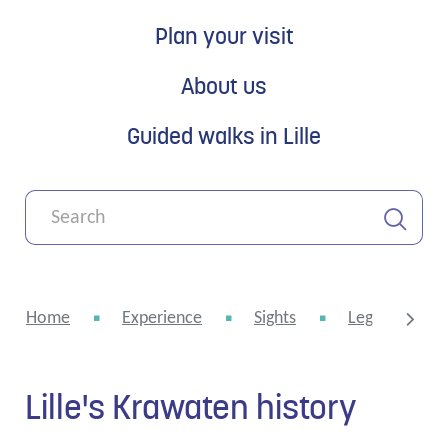
Plan your visit
About us
Guided walks in Lille
What
can
we
Search
help
you
Home
Experience
Sights
Legends and 
with?
Lille's Krawaten history
scroll