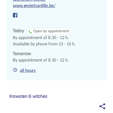
mail
Website
www.genietvanlille.be/
Facebook
Tourism
Today
Open by appointment
By appointment of
8.30
-
12
h.
Available by phone from
13
-
16
h.
Tomorrow
By appointment of
8.30
-
12
h.
Tourism
all hours
Krawaten & witches