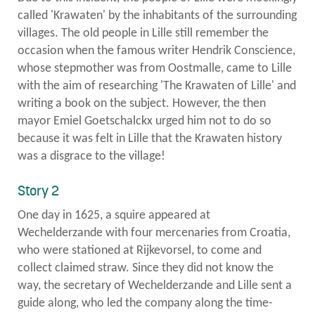
called 'Krawaten' by the inhabitants of the surrounding
villages. The old people in Lille still remember the
occasion when the famous writer Hendrik Conscience,
whose stepmother was from Oostmalle, came to Lille
with the aim of researching 'The Krawaten of Lille' and
writing a book on the subject. However, the then
mayor Emiel Goetschalckx urged him not to do so
because it was felt in Lille that the Krawaten history
was a disgrace to the village!
Story 2
One day in 1625, a squire appeared at
Wechelderzande with four mercenaries from Croatia,
who were stationed at Rijkevorsel, to come and
collect claimed straw. Since they did not know the
way, the secretary of Wechelderzande and Lille sent a
guide along, who led the company along the time-