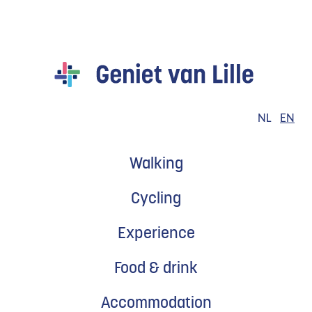
to
content
Geniet
van
Lille
EN
NL
Walking
Cycling
Experience
Food & drink
Accommodation