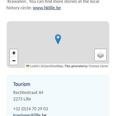
'Krawaten'. You can find more stories at the local
history circle:
www.hklille.be
Streetmap
+
−
Leaflet
|
©
OpenStreetMap
, Tiles generated by
Champs-Libres
Contact
Tourism
Address
Rechtestraat 44
,
2275
Lille
Phone
+32 (0)14 70 29 03
E-
toerisme
@
lille.be